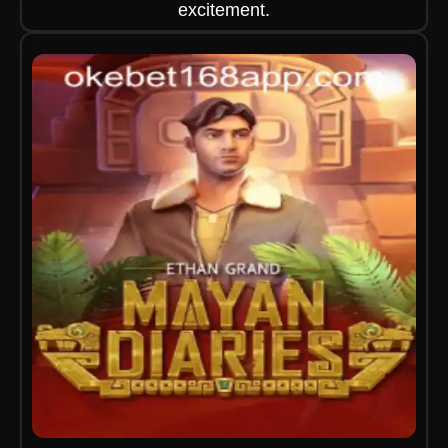
excitement.