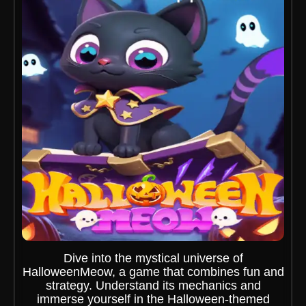
Dive into the mystical universe of
HalloweenMeow, a game that combines fun and
strategy. Understand its mechanics and
immerse yourself in the Halloween-themed