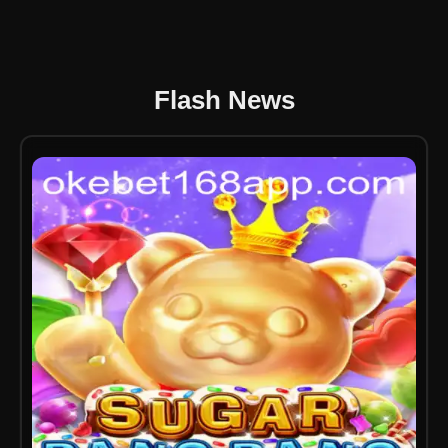
Flash News