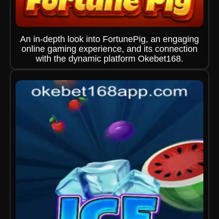
An in-depth look into FortunePig, an engaging
online gaming experience, and its connection
with the dynamic platform Okebet168.