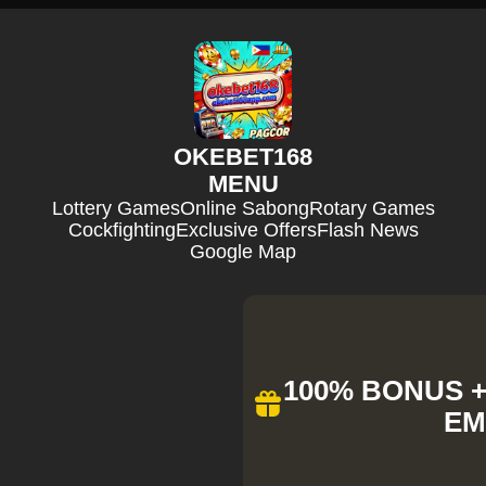
OKEBET168
MENU
Lottery Games
Online Sabong
Rotary Games
Cockfighting
Exclusive Offers
Flash News
Google Map
100% BONUS + 
EM