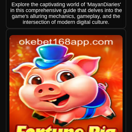
Explore the captivating world of 'MayanDiaries'
in this comprehensive guide that delves into the
game's alluring mechanics, gameplay, and the
intersection of modern digital culture.