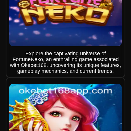
Explore the captivating universe of
FortuneNeko, an enthralling game associated
with Okebet168, uncovering its unique features,
gameplay mechanics, and current trends.