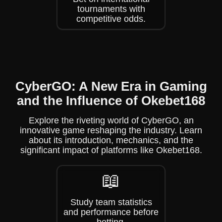
tournaments with
competitive odds.
CyberGO: A New Era in Gaming
and the Influence of Okebet168
Explore the riveting world of CyberGO, an
innovative game reshaping the industry. Learn
about its introduction, mechanics, and the
significant impact of platforms like Okebet168.
📖
Study team statistics
and performance before