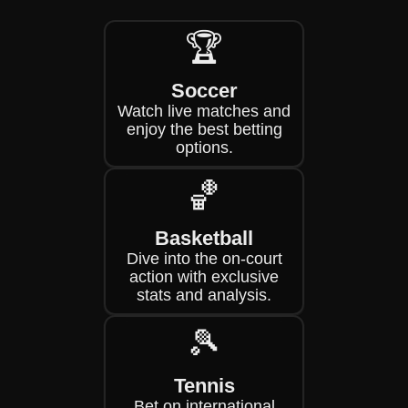
🏆
Soccer
Watch live matches and
enjoy the best betting
options.
🏀
Basketball
Dive into the on-court
action with exclusive
stats and analysis.
🎾
Tennis
Bet on international