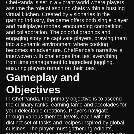
ChefPanda is set in a vibrant world where players
assume the role of aspiring chefs within a bustling
virtual kitchen. Created by visionaries in the
gaming industry, the game offers both single-player
and multiplayer modes, encouraging competition
and collaboration. The colorful graphics and
engaging storyline captivate players, drawing them
into a dynamic environment where cooking
becomes an adventure. ChefPanda’s narrative is
interwoven with challenges that test everything
from time management to ingredient juggling,
ensuring players remain on their toes.
Gameplay and
Objectives
In ChefPanda, the primary objective is to ascend
the culinary ranks, earning fame and accolades for
your delectable creations. Players navigate
through various themed levels, each with its
distinct set of tasks and recipes inspired by global
cuisines. The player must gather ingredients,