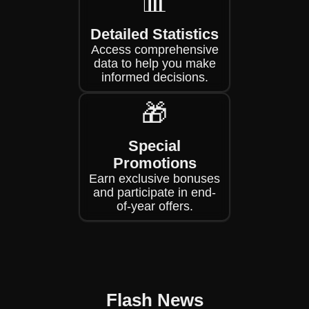
📊
Detailed Statistics
Access comprehensive
data to help you make
informed decisions.
🎁
Special
Promotions
Earn exclusive bonuses
and participate in end-
of-year offers.
Flash News