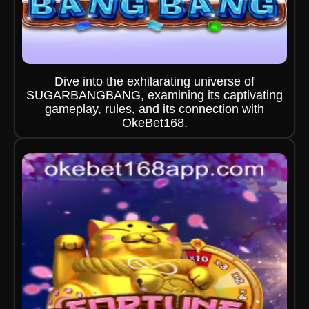
Dive into the exhilarating universe of
SUGARBANGBANG, examining its captivating
gameplay, rules, and its connection with
OkeBet168.