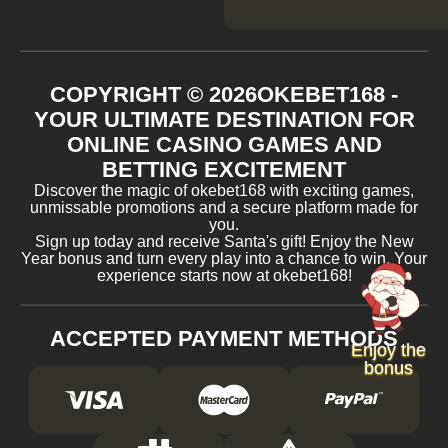
COPYRIGHT ©
2026
OKEBET168 -
YOUR ULTIMATE DESTINATION FOR
ONLINE CASINO GAMES AND
BETTING EXCITEMENT
Discover the magic of okebet168 with exciting games,
unmissable promotions and a secure platform made for
you.
Sign up today and receive Santa's gift! Enjoy the New
Year bonus and turn every play into a chance to win. Your
experience starts now at okebet168!
ACCEPTED PAYMENT METHODS
Enjoy the
bonus