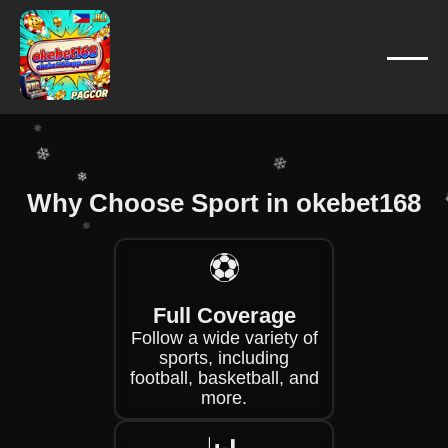
❄
❄
❄
Why Choose Sport in okebet168
❄
❄
❄
❄
⚽
❄
Full Coverage
Follow a wide variety of
sports, including
football, basketball, and
more.