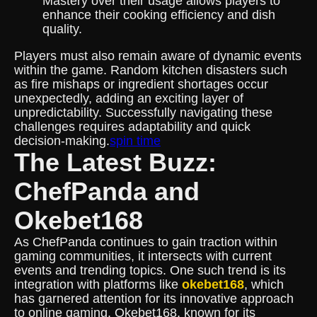
Mastery over their usage allows players to
enhance their cooking efficiency and dish
quality.
Players must also remain aware of dynamic events
within the game. Random kitchen disasters such
as fire mishaps or ingredient shortages occur
unexpectedly, adding an exciting layer of
unpredictability. Successfully navigating these
challenges requires adaptability and quick
decision-making.
spin time
The Latest Buzz:
ChefPanda and
Okebet168
As ChefPanda continues to gain traction within
gaming communities, it intersects with current
events and trending topics. One such trend is its
integration with platforms like
okebet168
, which
has garnered attention for its innovative approach
to online gaming. Okebet168, known for its