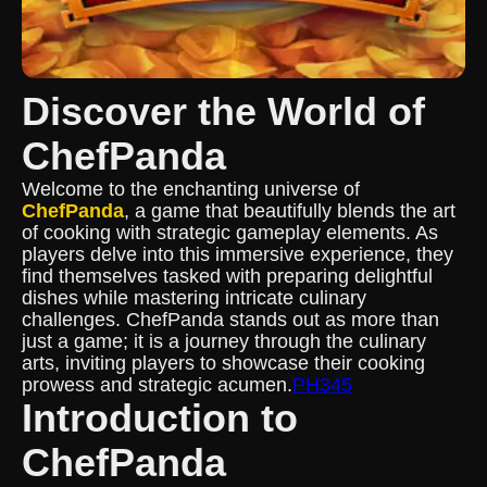
Discover the World of
ChefPanda
Welcome to the enchanting universe of
ChefPanda
, a game that beautifully blends the art
of cooking with strategic gameplay elements. As
players delve into this immersive experience, they
find themselves tasked with preparing delightful
dishes while mastering intricate culinary
challenges. ChefPanda stands out as more than
just a game; it is a journey through the culinary
arts, inviting players to showcase their cooking
prowess and strategic acumen.
PH345
Introduction to
ChefPanda