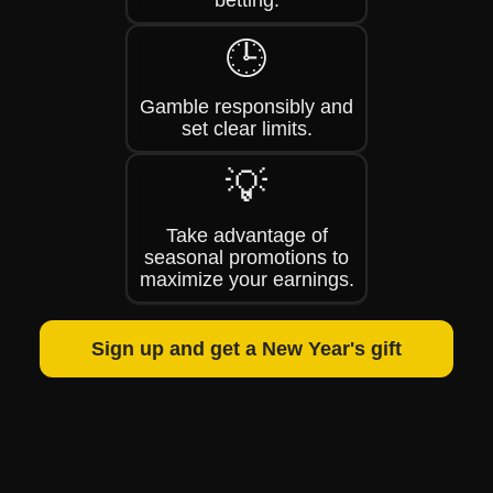
betting.
🕒
Gamble responsibly and
set clear limits.
💡
Take advantage of
seasonal promotions to
maximize your earnings.
Sign up and get a New Year's gift