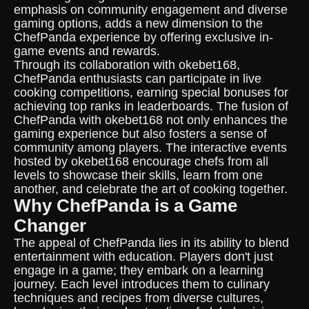
emphasis on community engagement and diverse
gaming options, adds a new dimension to the
ChefPanda experience by offering exclusive in-
game events and rewards.
Through its collaboration with okebet168,
ChefPanda enthusiasts can participate in live
cooking competitions, earning special bonuses for
achieving top ranks in leaderboards. The fusion of
ChefPanda with okebet168 not only enhances the
gaming experience but also fosters a sense of
community among players. The interactive events
hosted by okebet168 encourage chefs from all
levels to showcase their skills, learn from one
another, and celebrate the art of cooking together.
Why ChefPanda is a Game
Changer
The appeal of ChefPanda lies in its ability to blend
entertainment with education. Players don't just
engage in a game; they embark on a learning
journey. Each level introduces them to culinary
techniques and recipes from diverse cultures,