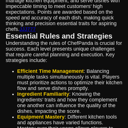
manage kitchen equipment, and serve dishes with
impeccable timing to meet customers' high
expectations. Points are awarded based on the
speed and accuracy of each dish, making quick
thinking and precision essential traits for aspiring
chefs.
JJJ777
Essential Rules and Strategies
Understanding the rules of ChefPanda is crucial for
success. Each level presents unique challenges
that require careful planning and execution. Key
strategies include:
Efficient Time Management
: Balancing
multiple tasks simultaneously is vital. Players
must prioritize actions to optimize their kitchen
flow and serve dishes promptly.
Ingredient Familiarity
: Knowing the
ingredients' traits and how they complement
one another can influence the quality of the
dishes, impacting the score.
Equipment Mastery
: Different kitchen tools
and appliances have varied functions.