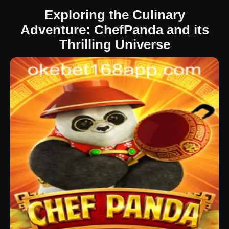
Exploring the Culinary
Adventure: ChefPanda and its
Thrilling Universe