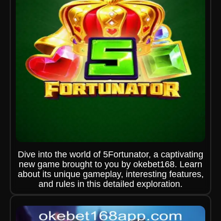
Dive into the world of 5Fortunator, a captivating
new game brought to you by okebet168. Learn
about its unique gameplay, interesting features,
and rules in this detailed exploration.