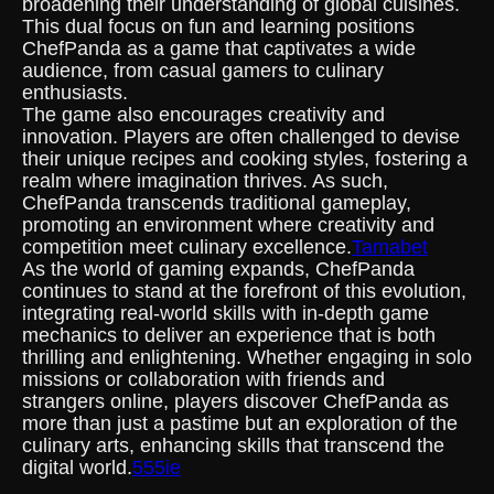
broadening their understanding of global cuisines.
This dual focus on fun and learning positions
ChefPanda as a game that captivates a wide
audience, from casual gamers to culinary
enthusiasts.
The game also encourages creativity and
innovation. Players are often challenged to devise
their unique recipes and cooking styles, fostering a
realm where imagination thrives. As such,
ChefPanda transcends traditional gameplay,
promoting an environment where creativity and
competition meet culinary excellence.
Tamabet
As the world of gaming expands, ChefPanda
continues to stand at the forefront of this evolution,
integrating real-world skills with in-depth game
mechanics to deliver an experience that is both
thrilling and enlightening. Whether engaging in solo
missions or collaboration with friends and
strangers online, players discover ChefPanda as
more than just a pastime but an exploration of the
culinary arts, enhancing skills that transcend the
digital world.
555ie