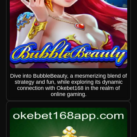
Dive into BubbleBeauty, a mesmerizing blend of
strategy and fun, while exploring its dynamic
connection with Okebet168 in the realm of
online gaming.