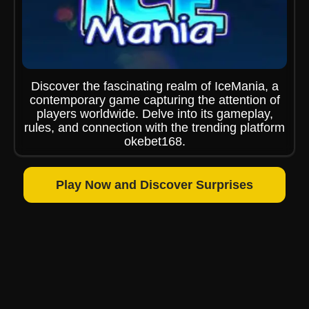
Discover the fascinating realm of IceMania, a
contemporary game capturing the attention of
players worldwide. Delve into its gameplay,
rules, and connection with the trending platform
okebet168.
Play Now and Discover Surprises