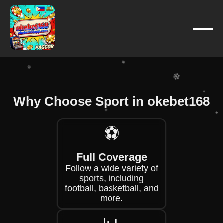
❄
❄
❄
❄
❄
❄
❄
Why Choose Sport in okebet168
❄
❄
❄
⚽
❄
❄
❄
Full Coverage
Follow a wide variety of
sports, including
football, basketball, and
more.