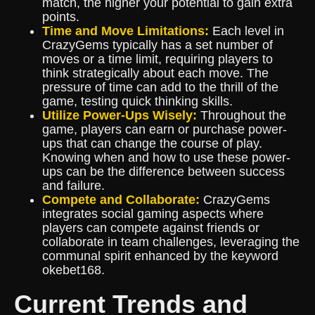
match, the higher your potential to gain extra
points.
Time and Move Limitations:
Each level in
CrazyGems typically has a set number of
moves or a time limit, requiring players to
think strategically about each move. The
pressure of time can add to the thrill of the
game, testing quick thinking skills.
Utilize Power-Ups Wisely:
Throughout the
game, players can earn or purchase power-
ups that can change the course of play.
Knowing when and how to use these power-
ups can be the difference between success
and failure.
Compete and Collaborate:
CrazyGems
integrates social gaming aspects where
players can compete against friends or
collaborate in team challenges, leveraging the
communal spirit enhanced by the keyword
okebet168.
Current Trends and