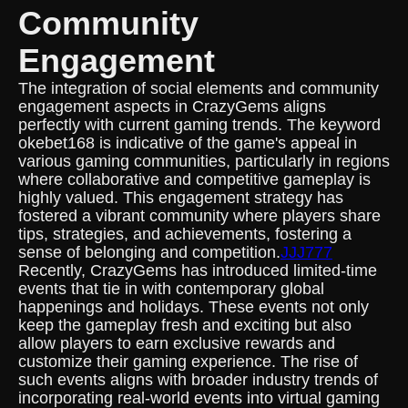
Community
Engagement
The integration of social elements and community
engagement aspects in CrazyGems aligns
perfectly with current gaming trends. The keyword
okebet168 is indicative of the game's appeal in
various gaming communities, particularly in regions
where collaborative and competitive gameplay is
highly valued. This engagement strategy has
fostered a vibrant community where players share
tips, strategies, and achievements, fostering a
sense of belonging and competition.
JJJ777
Recently, CrazyGems has introduced limited-time
events that tie in with contemporary global
happenings and holidays. These events not only
keep the gameplay fresh and exciting but also
allow players to earn exclusive rewards and
customize their gaming experience. The rise of
such events aligns with broader industry trends of
incorporating real-world events into virtual gaming