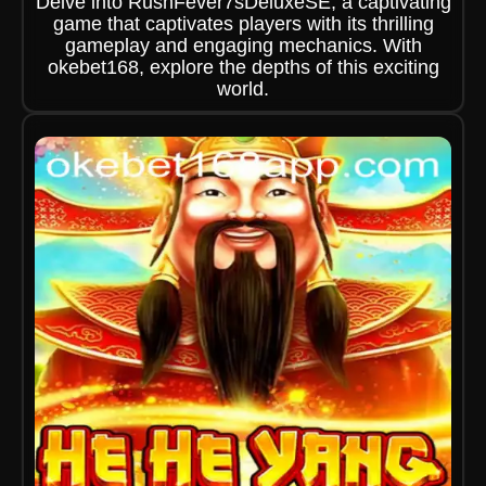
Delve into RushFever7sDeluxeSE, a captivating
game that captivates players with its thrilling
gameplay and engaging mechanics. With
okebet168, explore the depths of this exciting
world.