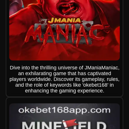
Dive into the thrilling universe of JManiaManiac,
an exhilarating game that has captivated
players worldwide. Discover its gameplay, rules,
and the role of keywords like 'okebet168' in
enhancing the gaming experience.