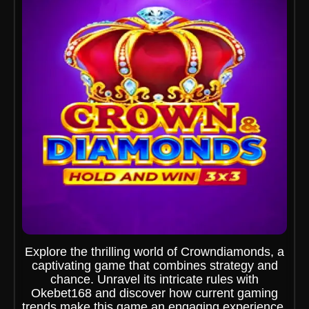
Explore the thrilling world of Crowndiamonds, a
captivating game that combines strategy and
chance. Unravel its intricate rules with
Okebet168 and discover how current gaming
trends make this game an engaging experience.