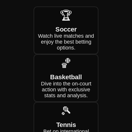
🏆
Soccer
Watch live matches and
enjoy the best betting
options.
🏀
Basketball
Dive into the on-court
action with exclusive
stats and analysis.
🎾
Tennis
Bet on international