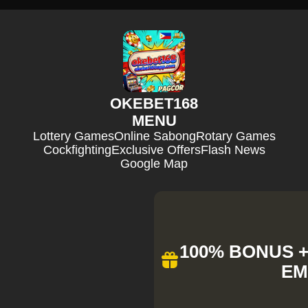
OKEBET168
MENU
Lottery Games
Online Sabong
Rotary Games
Cockfighting
Exclusive Offers
Flash News
Google Map
100% BONUS + 
EM