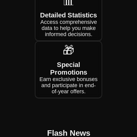
📊
Detailed Statistics
Access comprehensive
data to help you make
informed decisions.
🎁
Special
Promotions
Earn exclusive bonuses
and participate in end-
of-year offers.
Flash News