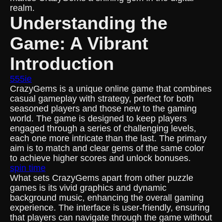
realm.
Understanding the
Game: A Vibrant
Introduction
555ie
CrazyGems is a unique online game that combines
casual gameplay with strategy, perfect for both
seasoned players and those new to the gaming
world. The game is designed to keep players
engaged through a series of challenging levels,
each one more intricate than the last. The primary
aim is to match and clear gems of the same color
to achieve higher scores and unlock bonuses.
spin time
What sets CrazyGems apart from other puzzle
games is its vivid graphics and dynamic
background music, enhancing the overall gaming
experience. The interface is user-friendly, ensuring
that players can navigate through the game without