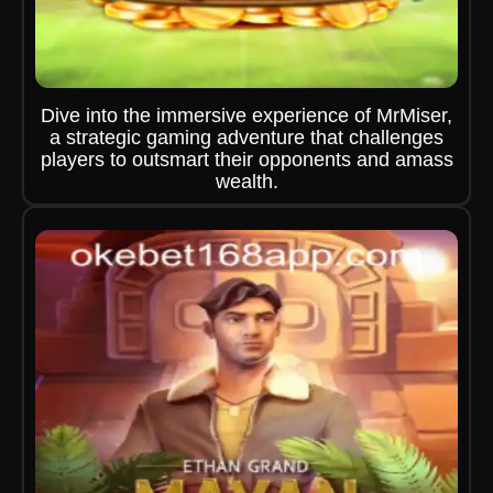
Dive into the immersive experience of MrMiser,
a strategic gaming adventure that challenges
players to outsmart their opponents and amass
wealth.