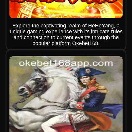
Explore the captivating realm of HeHeYang, a
unique gaming experience with its intricate rules
and connection to current events through the
popular platform Okebet168.