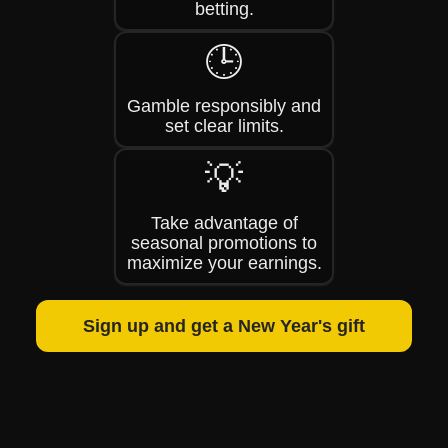
betting.
🕒
Gamble responsibly and
set clear limits.
💡
Take advantage of
seasonal promotions to
maximize your earnings.
Sign up and get a New Year's gift