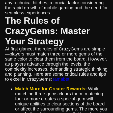
any technical hitches, a crucial factor considering
the rapid growth of mobile gaming and the need for
seamless experiences.
The Rules of
CrazyGems: Master
Your Strategy
At first glance, the rules of CrazyGems are simple
—players must match three or more gems of the
same color to clear them from the board. However,
as players advance through the levels, the
complexity increases, demanding strategic thinking
and planning. Here are some critical rules and tips
to excel in CrazyGems:
Tamabet
Match More for Greater Rewards:
While
matching three gems clears them, matching
four or more creates a special gem with
unique abilities to clear sections of the board
or affect the surrounding gems. The more you