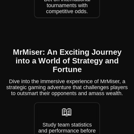
tournaments with
competitive odds.
MrMiser: An Exciting Journey
into a World of Strategy and
Fortune
Dive into the immersive experience of MrMiser, a
strategic gaming adventure that challenges players
to outsmart their opponents and amass wealth.
📖
Study team statistics
and performance before