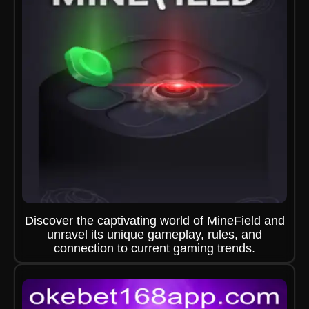
Discover the captivating world of MineField and
unravel its unique gameplay, rules, and
connection to current gaming trends.