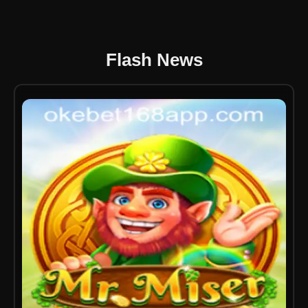
Flash News