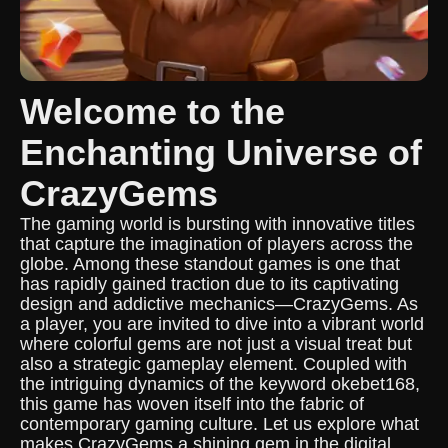
Welcome to the
Enchanting Universe of
CrazyGems
The gaming world is bursting with innovative titles
that capture the imagination of players across the
globe. Among these standout games is one that
has rapidly gained traction due to its captivating
design and addictive mechanics—CrazyGems. As
a player, you are invited to dive into a vibrant world
where colorful gems are not just a visual treat but
also a strategic gameplay element. Coupled with
the intriguing dynamics of the keyword okebet168,
this game has woven itself into the fabric of
contemporary gaming culture. Let us explore what
makes CrazyGems a shining gem in the digital