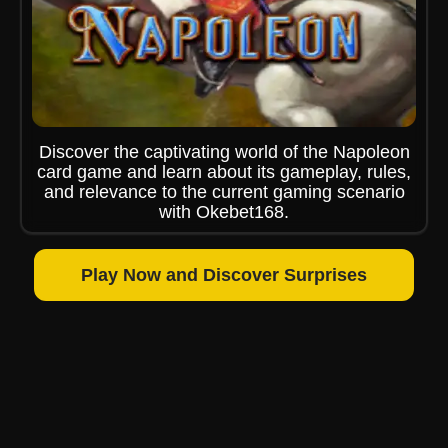
Discover the captivating world of the Napoleon
card game and learn about its gameplay, rules,
and relevance to the current gaming scenario
with Okebet168.
Play Now and Discover Surprises