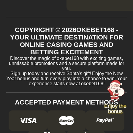
COPYRIGHT ©
2026
OKEBET168 -
YOUR ULTIMATE DESTINATION FOR
ONLINE CASINO GAMES AND
BETTING EXCITEMENT
Discover the magic of okebet168 with exciting games,
unmissable promotions and a secure platform made for
you.
Sign up today and receive Santa's gift! Enjoy the New
Year bonus and turn every play into a chance to win. Your
experience starts now at okebet168!
ACCEPTED PAYMENT METHODS
Enjoy the
bonus