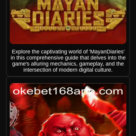
Explore the captivating world of 'MayanDiaries'
in this comprehensive guide that delves into the
game's alluring mechanics, gameplay, and the
intersection of modern digital culture.