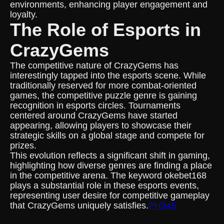
environments, enhancing player engagement and
loyalty.
The Role of Esports in
CrazyGems
The competitive nature of CrazyGems has
interestingly tapped into the esports scene. While
traditionally reserved for more combat-oriented
games, the competitive puzzle genre is gaining
recognition in esports circles. Tournaments
centered around CrazyGems have started
appearing, allowing players to showcase their
strategic skills on a global stage and compete for
prizes.
This evolution reflects a significant shift in gaming,
highlighting how diverse genres are finding a place
in the competitive arena. The keyword okebet168
plays a substantial role in these esports events,
representing user desire for competitive gameplay
that CrazyGems uniquely satisfies.
PH345