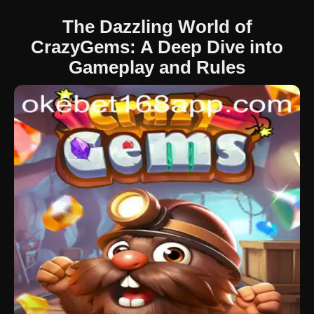
The Dazzling World of
CrazyGems: A Deep Dive into
Gameplay and Rules