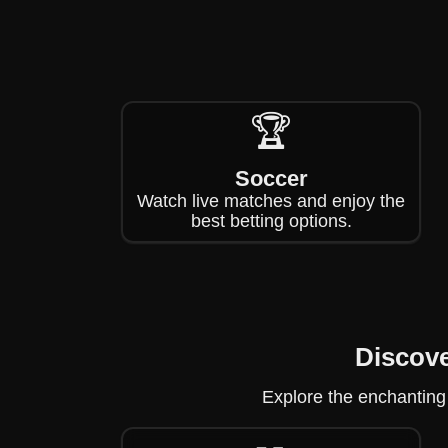
🏆
Soccer
Watch live matches and enjoy the
best betting options.
Discove
Explore the enchanting