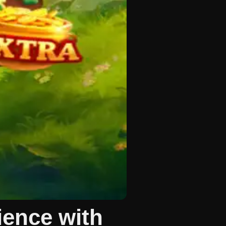
ience with