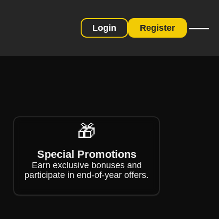
Login
Register
❄
❄
🎁
Special Promotions
Earn exclusive bonuses and
participate in end-of-year offers.