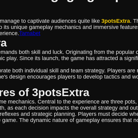
s manage to captivate audiences quite like
3potsExtra
. 
 to its unique gameplay mechanics and immersive feature
perience.
Tamabet
ra
ands both skill and luck. Originating from the popular o
ic play. Since its launch, the game has attracted a signif
porate both individual skill and team strategy. Players ar
's design encourages players to develop tactics and wor
res of 3potsExtra
game mechanics. Central to the experience are three pots
th, as each decision impacts the overall strategy and o
reflexes and strategic planning. Players must decide when
 the game. The dynamic nature of gameplay ensures that no