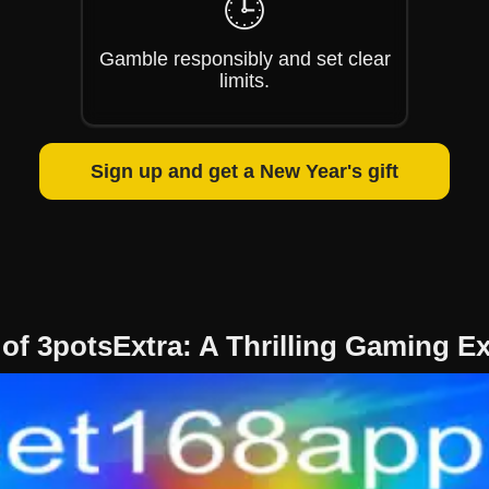
🕒
Gamble responsibly and set clear
limits.
Sign up and get a New Year's gift
 of 3potsExtra: A Thrilling Gaming E