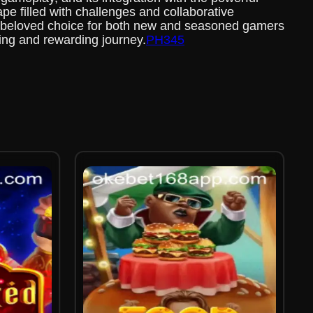
pe filled with challenges and collaborative
s a beloved choice for both new and seasoned gamers
ling and rewarding journey.
PH345