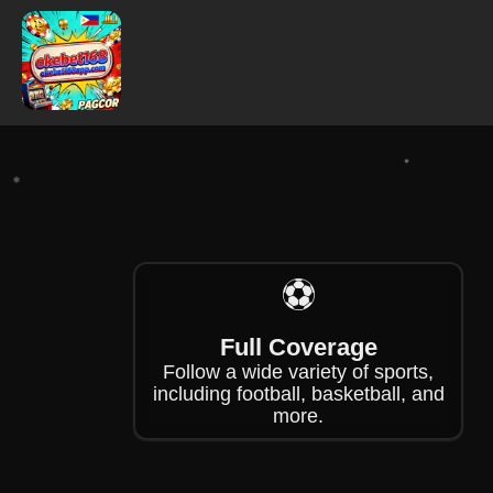
❄
⚽
❄
❄
Full Coverage
Follow a wide variety of sports,
including football, basketball, and
more.