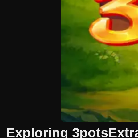
Exploring 3potsExtr