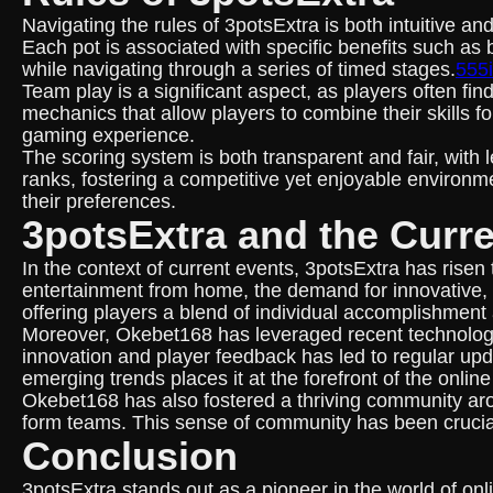
Navigating the rules of 3potsExtra is both intuitive a
Each pot is associated with specific benefits such as 
while navigating through a series of timed stages.
555
Team play is a significant aspect, as players often fi
mechanics that allow players to combine their skills
gaming experience.
The scoring system is both transparent and fair, with
ranks, fostering a competitive yet enjoyable environme
their preferences.
3potsExtra and the Cur
In the context of current events, 3potsExtra has rise
entertainment from home, the demand for innovative, a
offering players a blend of individual accomplishment
Moreover, Okebet168 has leveraged recent technologi
innovation and player feedback has led to regular upd
emerging trends places it at the forefront of the onlin
Okebet168 has also fostered a thriving community aro
form teams. This sense of community has been crucial
Conclusion
3potsExtra stands out as a pioneer in the world of onl