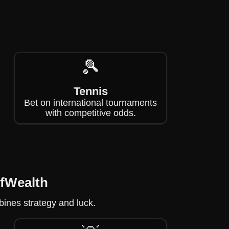
🎾
Tennis
Bet on international tournaments
with competitive odds.
ofWealth
ines strategy and luck.