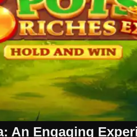
a: An Engaging Exper