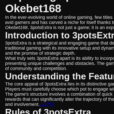
Okebet168
In the ever-evolving world of online gaming, few title
avid gamers and has carved a niche for itself thanks
Okebet168
, 3potsExtra is not just a game; it is an ex
Introduction to 3potsExt
3potsExtra is a strategical and engaging game that dem
traditional gaming with its innovative setup and dynam
and the promise of strategic depth.
What truly sets 3potsExtra apart is its ability to incor
presenting unique challenges and obstacles. The game
of community and competition.
Understanding the Featu
The core appeal of 3potsExtra lies in its distinctive 
Players must carefully choose which pot to engage wi
The game's structure involves a combination of quick 
rewards that can significantly alter the trajectory of
and involvement.
JJJ777
Rules of 3potsExtra