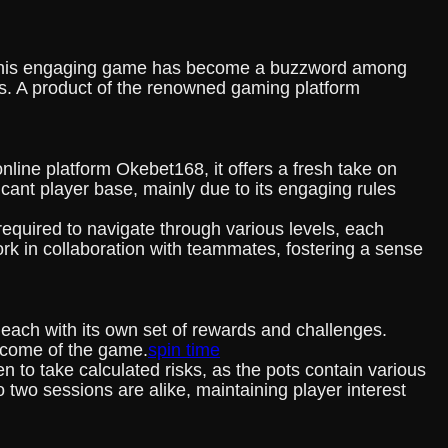
This engaging game has become a buzzword among
s. A product of the renowned gaming platform
nline platform Okebet168, it offers a fresh take on
icant player base, mainly due to its engaging rules
e required to navigate through various levels, each
k in collaboration with teammates, fostering a sense
, each with its own set of rewards and challenges.
utcome of the game.
spin time
 to take calculated risks, as the pots contain various
 two sessions are alike, maintaining player interest