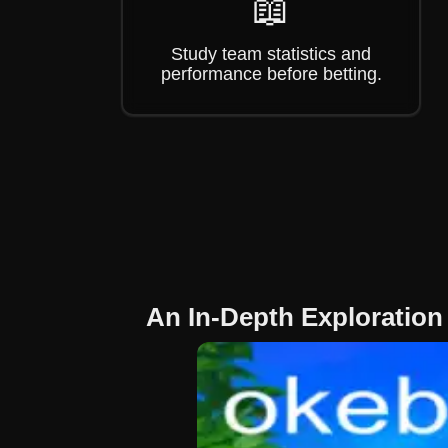
📖
Study team statistics and
performance before betting.
An In-Depth Exploration