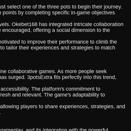
t select one of the three pots to begin their journey.
n points by completing specific in-game objectives
vels. Okebet168 has integrated intricate collaboration
encouraged, offering a social dimension to the
motivated to improve their performance to climb the
to tailor their experiences and strategies to match
nline collaborative games. As more people seek
surged. 3potsExtra fits perfectly into this trend,
ccessibility. The platform's commitment to
resh and relevant. The game's adaptability to
llowing players to share experiences, strategies, and
.
 gameplay, and its integration with the powerful