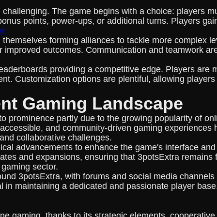
nd challenging. The game begins with a choice: players mus
bonus points, power-ups, or additional turns. Players gai
ie
nd themselves forming alliances to tackle more complex le
 for improved outcomes. Communication and teamwork are 
 leaderboards providing a competitive edge. Players are 
nt. Customization options are plentiful, allowing players 
rent Gaming Landscape
n to prominence partly due to the growing popularity of o
ccessible, and community-driven gaming experiences has 
 and collaborative challenges.
cal advancements to enhance the game's interface and a
ates and expansions, ensuring that 3potsExtra remains f
e gaming sector.
und 3potsExtra, with forums and social media channels a
 in maintaining a dedicated and passionate player base
ine gaming, thanks to its strategic elements, cooperative