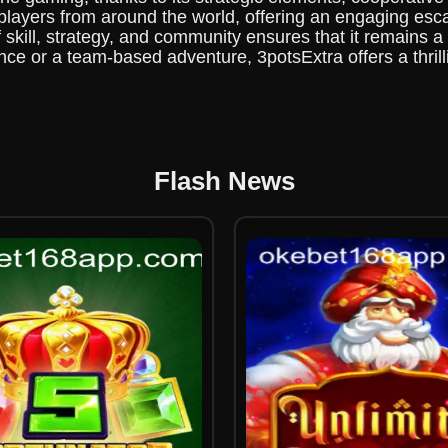
 players from around the world, offering an engaging esca
f skill, strategy, and community ensures that it remain
nce or a team-based adventure, 3potsExtra offers a thril
Flash News