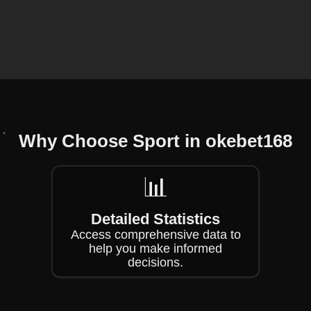
❄
❄
❄
Why Choose Sport in okebet168
📊
❄
Detailed Statistics
Access comprehensive data to
help you make informed
decisions.