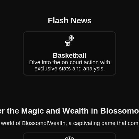
Flash News
🏀
Basketball
Dive into the on-court action with
exclusive stats and analysis.
r the Magic and Wealth in Blossom
 world of BlossomofWealth, a captivating game that comb