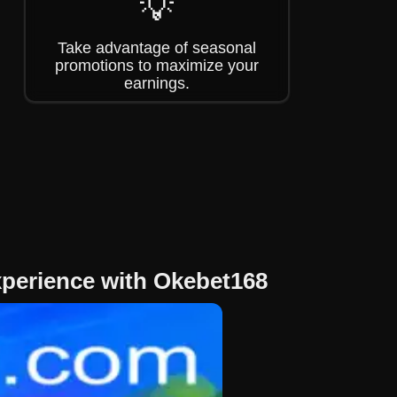
💡
Take advantage of seasonal
promotions to maximize your
earnings.
xperience with Okebet168