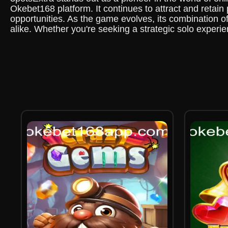
Okebet168 platform. It continues to attract and retain
opportunities. As the game evolves, its combination o
alike. Whether you're seeking a strategic solo experie