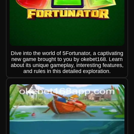
Dive into the world of 5Fortunator, a captivating
new game brought to you by okebet168. Learn
about its unique gameplay, interesting features,
and rules in this detailed exploration.