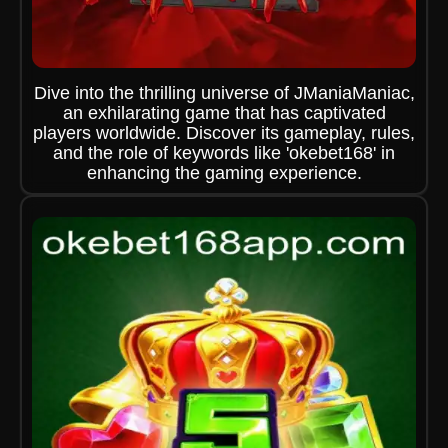
Dive into the thrilling universe of JManiaManiac,
an exhilarating game that has captivated
players worldwide. Discover its gameplay, rules,
and the role of keywords like 'okebet168' in
enhancing the gaming experience.