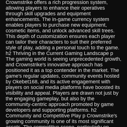
Crownstrike offers a rich progression system,
allowing players to enhance their operatives
through skill upgrades and equipment
enhancements. The in-game currency system
enables players to purchase new equipment,
cosmetic items, and unlock advanced skill trees.
This depth of customization ensures each player
can tailor their characters to suit their preferred
style of play, adding a personal touch to the game.
h2 Thriving in the Current Gaming Landscape p
The gaming world is seeing unprecedented growth,
and Crownstrike's innovative approach has
positioned it as a top contender in the market. The
game's regular updates, community events hosted
by Okebet168, and its active engagement with
players on social media platforms have boosted its
visibility and appeal. Players are drawn not just by
the engaging gameplay, but also by the
community-centric approach promoted by game
developers and supporting platforms. h2
Community and Competitive Play p Crownstrike's
growing community is one of its most significant