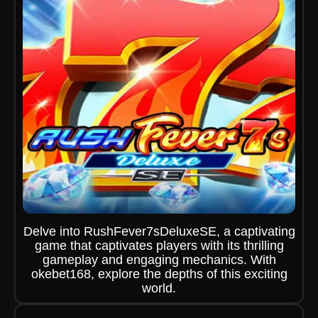
Delve into RushFever7sDeluxeSE, a captivating
game that captivates players with its thrilling
gameplay and engaging mechanics. With
okebet168, explore the depths of this exciting
world.