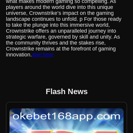
what makes modern gaming so compelling. As
players around the world dive into this unique
universe, Crownstrike’s impact on the gaming
landscape continues to unfold. p For those ready
to take the plunge into this immersive world,
Crownstrike offers an unparalleled journey into
strategic warfare, governed by skill and unity. As
the community thrives and the stakes rise,
Crownstrike remains at the forefront of gaming
innovation.
spin time
Flash News