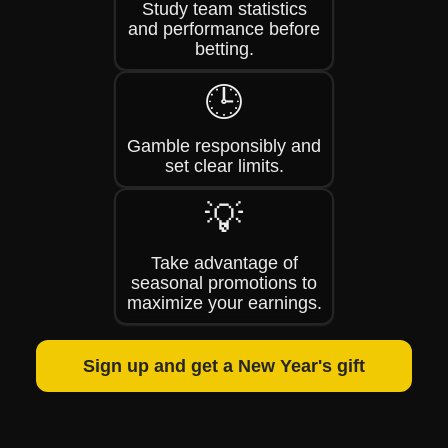
Study team statistics
and performance before
betting.
🕒
Gamble responsibly and
set clear limits.
💡
Take advantage of
seasonal promotions to
maximize your earnings.
Sign up and get a New Year's gift