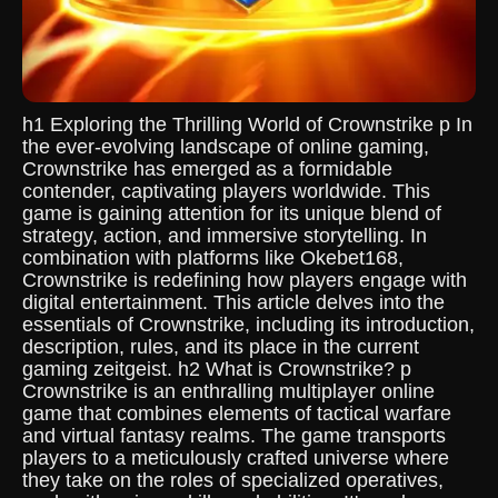
h1 Exploring the Thrilling World of Crownstrike p In
the ever-evolving landscape of online gaming,
Crownstrike has emerged as a formidable
contender, captivating players worldwide. This
game is gaining attention for its unique blend of
strategy, action, and immersive storytelling. In
combination with platforms like Okebet168,
Crownstrike is redefining how players engage with
digital entertainment. This article delves into the
essentials of Crownstrike, including its introduction,
description, rules, and its place in the current
gaming zeitgeist. h2 What is Crownstrike? p
Crownstrike is an enthralling multiplayer online
game that combines elements of tactical warfare
and virtual fantasy realms. The game transports
players to a meticulously crafted universe where
they take on the roles of specialized operatives,