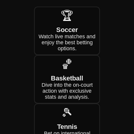
🏆
Soccer
Watch live matches and
enjoy the best betting
options.
🏀
Basketball
Dive into the on-court
action with exclusive
stats and analysis.
🎾
Tennis
Bet on international