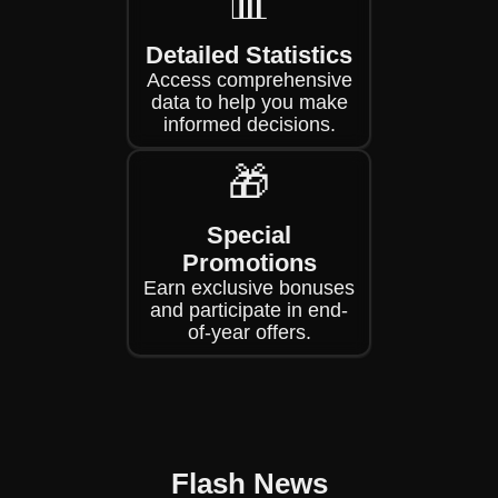
📊
Detailed Statistics
Access comprehensive
data to help you make
informed decisions.
🎁
Special
Promotions
Earn exclusive bonuses
and participate in end-
of-year offers.
Flash News