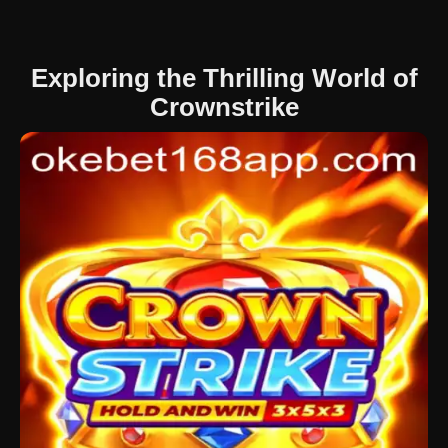
Exploring the Thrilling World of
Crownstrike