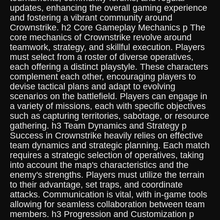
updates, enhancing the overall gaming experience
and fostering a vibrant community around
Crownstrike. h2 Core Gameplay Mechanics p The
core mechanics of Crownstrike revolve around
teamwork, strategy, and skillful execution. Players
must select from a roster of diverse operatives,
each offering a distinct playstyle. These characters
complement each other, encouraging players to
devise tactical plans and adapt to evolving
scenarios on the battlefield. Players can engage in
a variety of missions, each with specific objectives
such as capturing territories, sabotage, or resource
gathering. h3 Team Dynamics and Strategy p
Success in Crownstrike heavily relies on effective
team dynamics and strategic planning. Each match
requires a strategic selection of operatives, taking
into account the map's characteristics and the
enemy's strengths. Players must utilize the terrain
to their advantage, set traps, and coordinate
attacks. Communication is vital, with in-game tools
allowing for seamless collaboration between team
members. h3 Progression and Customization p