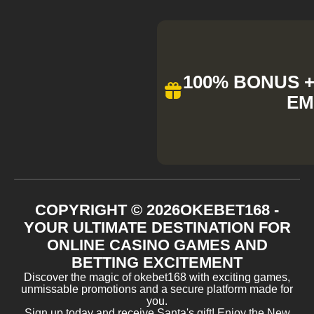
100% BONUS + 
EM
COPYRIGHT ©
2026
OKEBET168 -
YOUR ULTIMATE DESTINATION FOR
ONLINE CASINO GAMES AND
BETTING EXCITEMENT
Discover the magic of okebet168 with exciting games,
unmissable promotions and a secure platform made for
you.
Sign up today and receive Santa's gift! Enjoy the New