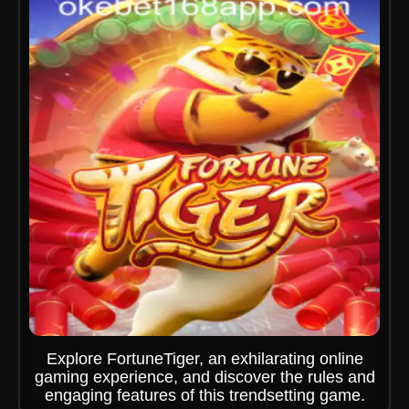
Explore FortuneTiger, an exhilarating online
gaming experience, and discover the rules and
engaging features of this trendsetting game.