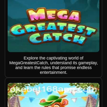
Explore the captivating world of
MegaGreatestCatch, understand its gameplay,
and learn the rules that promise endless
entertainment.