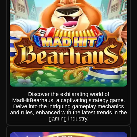
Discover the exhilarating world of
MadHitBearhaus, a captivating strategy game.
Delve into the intriguing gameplay mechanics
and rules, enhanced with the latest trends in the
gaming industry.