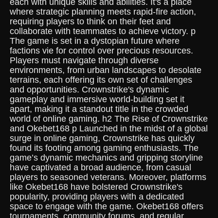
each with unique skills and abilities. It's a place
where strategic planning meets rapid-fire action,
requiring players to think on their feet and
collaborate with teammates to achieve victory. p
The game is set in a dystopian future where
factions vie for control over precious resources.
Players must navigate through diverse
environments, from urban landscapes to desolate
terrains, each offering its own set of challenges
and opportunities. Crownstrike's dynamic
gameplay and immersive world-building set it
apart, making it a standout title in the crowded
world of online gaming. h2 The Rise of Crownstrike
and Okebet168 p Launched in the midst of a global
surge in online gaming, Crownstrike has quickly
found its footing among gaming enthusiasts. The
game’s dynamic mechanics and gripping storyline
have captivated a broad audience, from casual
players to seasoned veterans. Moreover, platforms
like Okebet168 have bolstered Crownstrike's
popularity, providing players with a dedicated
space to engage with the game. Okebet168 offers
tournaments, community forums, and regular