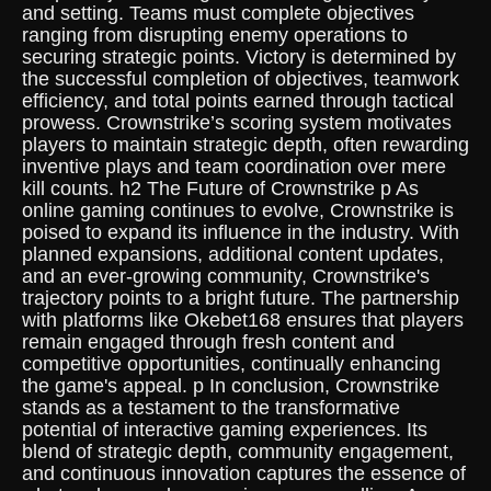
and setting. Teams must complete objectives
ranging from disrupting enemy operations to
securing strategic points. Victory is determined by
the successful completion of objectives, teamwork
efficiency, and total points earned through tactical
prowess. Crownstrike’s scoring system motivates
players to maintain strategic depth, often rewarding
inventive plays and team coordination over mere
kill counts. h2 The Future of Crownstrike p As
online gaming continues to evolve, Crownstrike is
poised to expand its influence in the industry. With
planned expansions, additional content updates,
and an ever-growing community, Crownstrike's
trajectory points to a bright future. The partnership
with platforms like Okebet168 ensures that players
remain engaged through fresh content and
competitive opportunities, continually enhancing
the game's appeal. p In conclusion, Crownstrike
stands as a testament to the transformative
potential of interactive gaming experiences. Its
blend of strategic depth, community engagement,
and continuous innovation captures the essence of