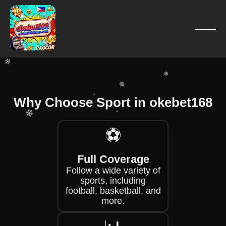
❄
❄
❄
❄
❄
❄
❄
Why Choose Sport in okebet168
❄
❄
⚽
❄
❄
❄
Full Coverage
❄
Follow a wide variety of
sports, including
football, basketball, and
more.