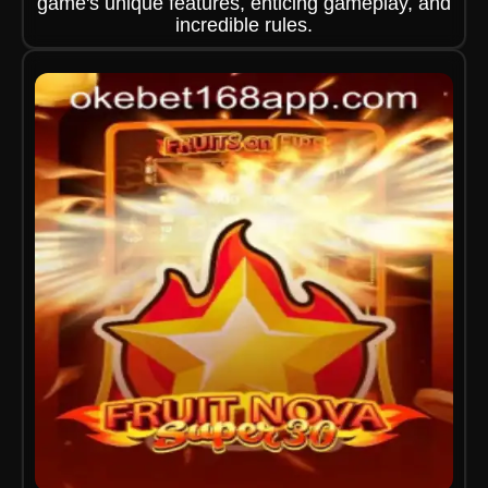
game's unique features, enticing gameplay, and
incredible rules.