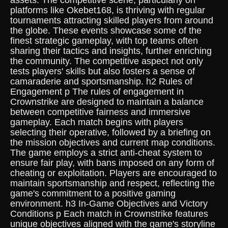
assets. The competitive scene, particularly on
platforms like Okebet168, is thriving with regular
tournaments attracting skilled players from around
the globe. These events showcase some of the
finest strategic gameplay, with top teams often
sharing their tactics and insights, further enriching
the community. The competitive aspect not only
tests players' skills but also fosters a sense of
camaraderie and sportsmanship. h2 Rules of
Engagement p The rules of engagement in
Crownstrike are designed to maintain a balance
between competitive fairness and immersive
gameplay. Each match begins with players
selecting their operative, followed by a briefing on
the mission objectives and current map conditions.
The game employs a strict anti-cheat system to
ensure fair play, with bans imposed on any form of
cheating or exploitation. Players are encouraged to
maintain sportsmanship and respect, reflecting the
game's commitment to a positive gaming
environment. h3 In-Game Objectives and Victory
Conditions p Each match in Crownstrike features
unique objectives aligned with the game's storyline