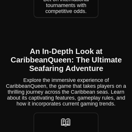
tournaments with
competitive odds.
An In-Depth Look at
CaribbeanQueen: The Ultimate
Seafaring Adventure
Explore the immersive experience of
CaribbeanQueen, the game that takes players on a
thrilling journey across the Caribbean seas. Learn
about its captivating features, gameplay rules, and
how it incorporates current gaming trends.
📖