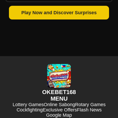
Play Now and Discover Surprises
OKEBET168
MENU
Lottery Games
Online Sabong
Rotary Games
Cockfighting
Exclusive Offers
Flash News
Google Map