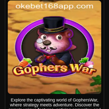
Explore the captivating world of GophersWar,
where strategy meets adventure. Discover the