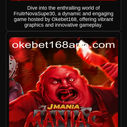
Dive into the enthralling world of
FruitrNovaSupe30, a dynamic and engaging
game hosted by Okebet168, offering vibrant
graphics and innovative gameplay.