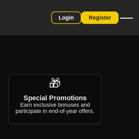
Login
Register
❄
❄
❄
🎁
Special Promotions
Earn exclusive bonuses and
participate in end-of-year offers.