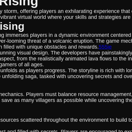
Rising
 storm, offering players an exhilarating experience that
ibrant virtual world where your skills and strategies are 
ising
ng immerses players in a dynamic environment centered a
ever-looming threat of a volcanic eruption. The game mec
 filled with unique obstacles and rewards.
555ie
unning visual design. The developers have painstakingly c
spect, from the realistically animated lava flows to the in
gamers of all ages.
nfolds as players progress. The storyline is rich with lor
 the unfolding saga, tasked with uncovering secrets and o
 mechanics. Players must balance resource management, e
o save as many villagers as possible while uncovering the
g
sources scattered throughout the environment to build to
st and filled with secrets. Players are encouraged to e