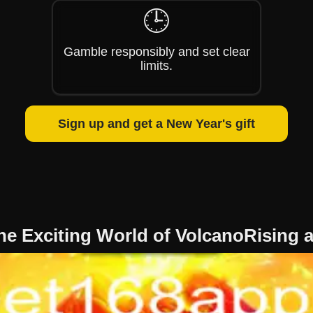
🕒
Gamble responsibly and set clear
limits.
Sign up and get a New Year's gift
he Exciting World of VolcanoRising 