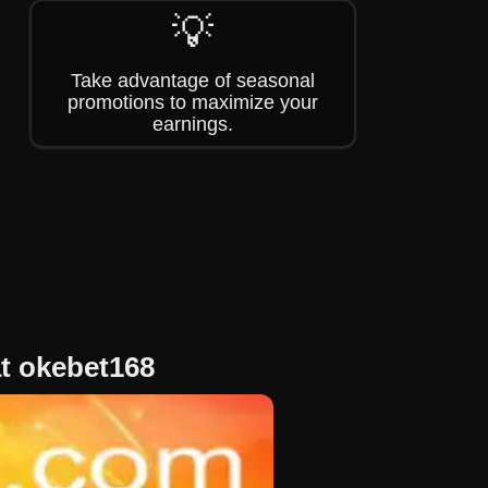
💡
Take advantage of seasonal
promotions to maximize your
earnings.
at okebet168