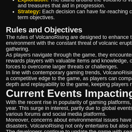
and treasures that aid in progression.
Strategy:
Each decision can have far-reaching c
term objectives.
Rules and Objectives
The rules of VolcanoRising are designed to enhance the
environment with the constant threat of volcanic erupt
gathering.
As players navigate through the game, they encounte
rewards players with valuable items and knowledge, cri
forces to overcome larger threats or challenges.
In line with contemporary gaming trends, VolcanoRisin
a competitive edge to the game, as players can comp
depth and replayability to the game, keeping players r
Current Events Impactin
With the recent rise in popularity of gaming platforms
year. This surge in interest, partly due to global eve
various forums and social media platforms.
Moreover, concerns about environmental issues have le
disasters. VolcanoRising not only entertains but als
The developers continue to update the game with sea