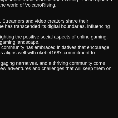
 the world of VolcanoRising.
 Streamers and video creators share their
e has transcended its digital boundaries, influencing
ghting the positive social aspects of online gaming.
e gaming landscape.
he community has embraced initiatives that encourage
is aligns well with okebet168's commitment to
ngaging narratives, and a thriving community come
new adventures and challenges that will keep them on