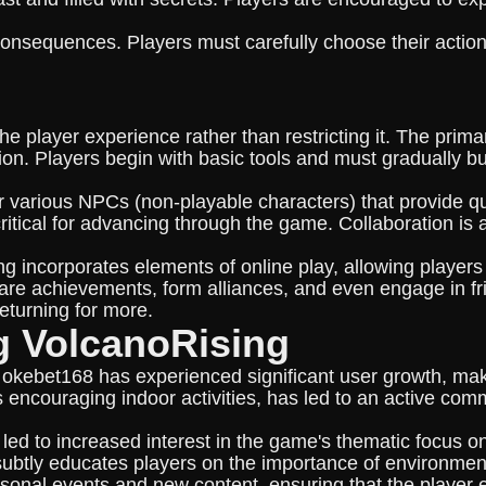
onsequences. Players must carefully choose their action
 player experience rather than restricting it. The primar
ion. Players begin with basic tools and must gradually bu
r various NPCs (non-playable characters) that provide q
tical for advancing through the game. Collaboration is a s
g incorporates elements of online play, allowing player
are achievements, form alliances, and even engage in fr
eturning for more.
g VolcanoRising
, okebet168 has experienced significant user growth, mak
nts encouraging indoor activities, has led to an active co
d to increased interest in the game's thematic focus on 
o subtly educates players on the importance of environm
sonal events and new content, ensuring that the player 