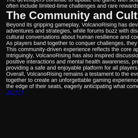
often include limited-time challenges and rare rewards
The Community and Cult
Beyond its gripping gameplay, VolcanoRising has deve
adventures and strategies, while forums buzz with dis
cultural conversations about human resilience and coop
As players band together to conquer challenges, they i
This community-driven experience reflects the core a
Intriguingly, VolcanoRising has also inspired discuss
positive interactions and mental health awareness, p
providing a safe and enjoyable platform for all players
Overall, VolcanoRising remains a testament to the ev
together to create an unforgettable gaming experienc
the edge of their seats, eagerly anticipating what com
JJJ777