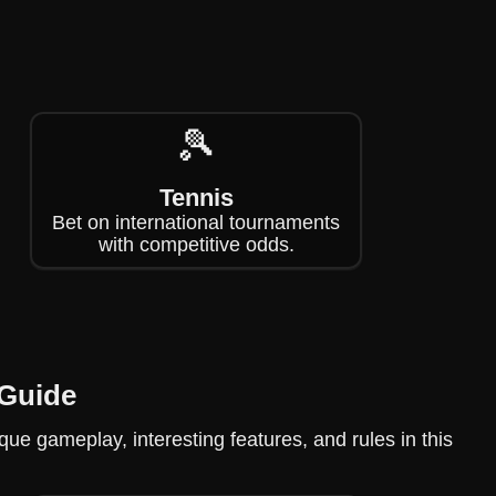
🎾
Tennis
Bet on international tournaments
with competitive odds.
 Guide
ue gameplay, interesting features, and rules in this