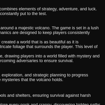
 combines elements of strategy, adventure, and luck.
constantly put to the test.
round a majestic volcano. The game is set in a lush
hanics are designed to keep players consistently
reated a world that is as beautiful as it is
tricate foliage that surrounds the player. This level of
e, drawing players into a world filled with mystery and
vercoming adversaries to ensure survival.
xploration, and strategic planning to progress
 mysteries that the volcano holds.
ols and shelters, ensuring survival against harsh
xplore every nook and cranny, discovering hidden paths