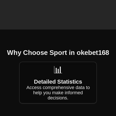
❄
❄
❄
Why Choose Sport in okebet168
📊
Detailed Statistics
Access comprehensive data to
help you make informed
decisions.