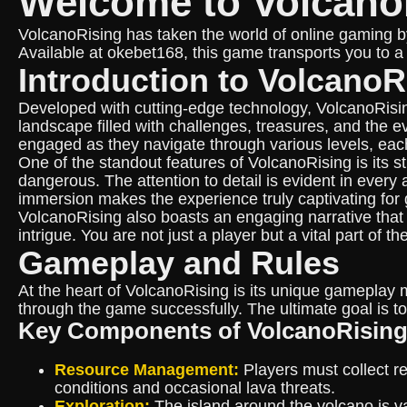
Welcome to Volcano
VolcanoRising has taken the world of online gaming by
Available at okebet168, this game transports you to a v
Introduction to VolcanoR
Developed with cutting-edge technology, VolcanoRisi
landscape filled with challenges, treasures, and the 
engaged as they navigate through various levels, each
One of the standout features of VolcanoRising is its st
dangerous. The attention to detail is evident in every a
immersion makes the experience truly captivating for 
VolcanoRising also boasts an engaging narrative that u
intrigue. You are not just a player but a vital part of
Gameplay and Rules
At the heart of VolcanoRising is its unique gameplay
through the game successfully. The ultimate goal is t
Key Components of VolcanoRisin
Resource Management:
Players must collect re
conditions and occasional lava threats.
Exploration:
The island around the volcano is va