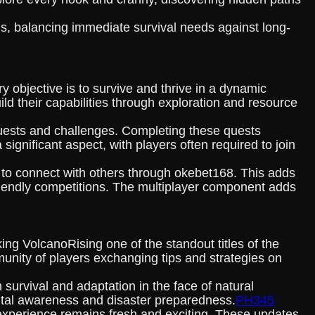
s, balancing immediate survival needs against long-
y objective is to survive and thrive in a dynamic
ild their capabilities through exploration and resource
uests and challenges. Completing these quests
ignificant aspect, with players often required to join
s to connect with others through okebet168. This adds
iendly competitions. The multiplayer component adds
ing VolcanoRising one of the standout titles of the
mmunity of players exchanging tips and strategies on
survival and adaptation in the face of natural
ental awareness and disaster preparedness.
PH345
experience remains fresh and exciting. These updates