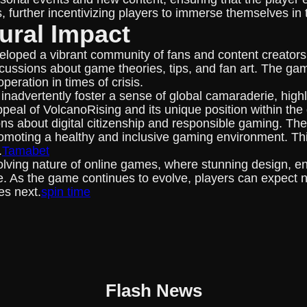
, further incentivizing players to immerse themselves in
ural Impact
loped a vibrant community of fans and content creators.
cussions about game theories, tips, and fan art. The gam
eration in times of crisis.
nadvertently foster a sense of global camaraderie, highli
ppeal of VolcanoRising and its unique position within th
ions about digital citizenship and responsible gaming. T
romoting a healthy and inclusive gaming environment. Th
.
Tamabet
olving nature of online games, where stunning design, e
e. As the game continues to evolve, players can expect 
es next.
spin time
Flash News