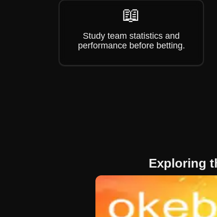
📖
Study team statistics and
performance before betting.
Exploring t