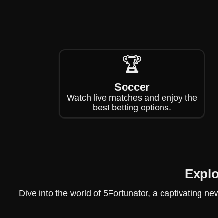
🏆
Soccer
Watch live matches and enjoy the
best betting options.
Explo
Dive into the world of 5Fortunator, a captivating n