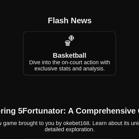
Flash News
🏀
Basketball
Dive into the on-court action with
exclusive stats and analysis.
ring 5Fortunator: A Comprehensive
ew game brought to you by okebet168. Learn about its uniq
detailed exploration.