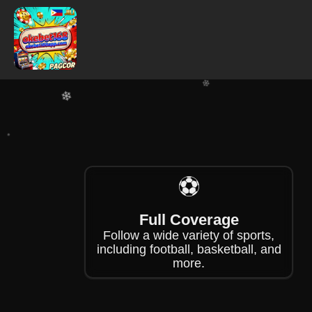
❄
❄
❄
❄
❄
⚽
❄
Full Coverage
Follow a wide variety of sports,
including football, basketball, and
more.